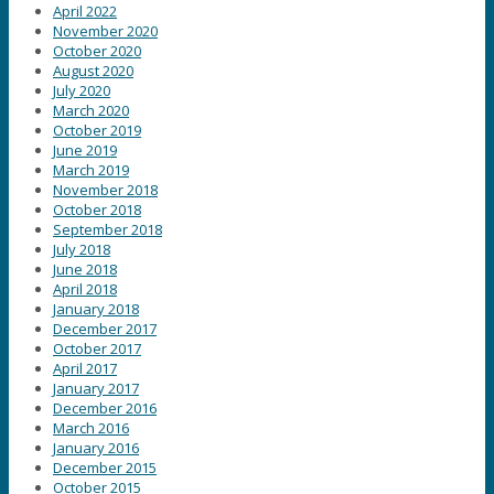
April 2022
November 2020
October 2020
August 2020
July 2020
March 2020
October 2019
June 2019
March 2019
November 2018
October 2018
September 2018
July 2018
June 2018
April 2018
January 2018
December 2017
October 2017
April 2017
January 2017
December 2016
March 2016
January 2016
December 2015
October 2015