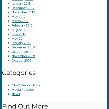
January 2013
December 2012
November 2012
May 2012
March 2012
February 2012
August 2011
June 2011
May 2011
January 2011
December 2010
October 2010
November 2009
October 2009
Categories
CAWT Research Staff
Media Release
News
Find Out More