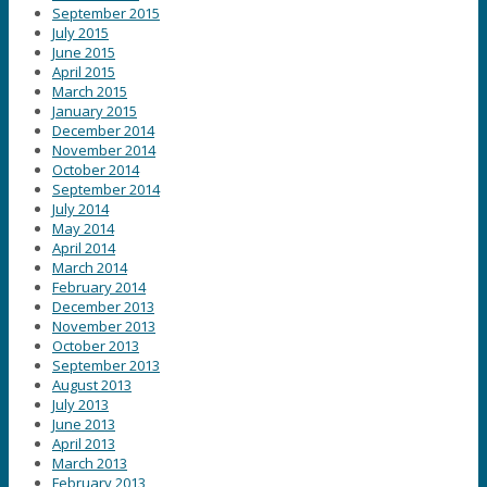
September 2015
July 2015
June 2015
April 2015
March 2015
January 2015
December 2014
November 2014
October 2014
September 2014
July 2014
May 2014
April 2014
March 2014
February 2014
December 2013
November 2013
October 2013
September 2013
August 2013
July 2013
June 2013
April 2013
March 2013
February 2013