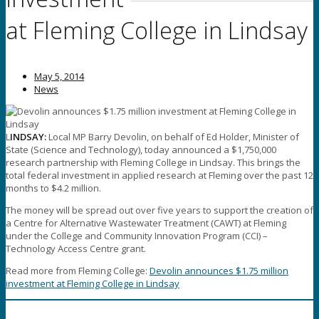
at Fleming College in Lindsay
May 5, 2014
News
L
INDSAY:
Local MP Barry Devolin, on behalf of Ed Holder, Minister of
State (Science and Technology), today announced a $1,750,000
research partnership with Fleming College in Lindsay. This brings the
total federal investment in applied research at Fleming over the past 12
months to $4.2 million.
The money will be spread out over five years to support the creation of
a Centre for Alternative Wastewater Treatment (CAWT) at Fleming
under the College and Community Innovation Program (CCI) –
Technology Access Centre grant.
Read more from Fleming College:
Devolin announces $1.75 million
investment at Fleming College in Lindsay