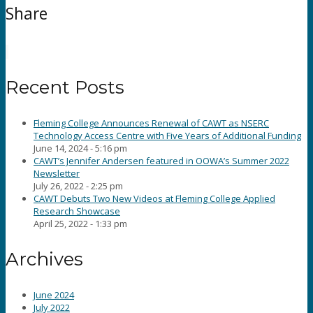
Share
Recent Posts
Fleming College Announces Renewal of CAWT as NSERC
Technology Access Centre with Five Years of Additional Funding
June 14, 2024 - 5:16 pm
CAWT’s Jennifer Andersen featured in OOWA’s Summer 2022
Newsletter
July 26, 2022 - 2:25 pm
CAWT Debuts Two New Videos at Fleming College Applied
Research Showcase
April 25, 2022 - 1:33 pm
Archives
June 2024
July 2022