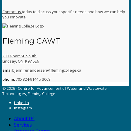
Contact us
today to discuss your specific needs and how we can help
you innovate.
Fleming CAWT
200 Albert St. South
Lindsay, ON, K9V 5E6
email:
jennifer.andersen@flemingcollege.ca
phone:
705 324-9144 x 3068
© 2026 - Centre for Advancement of Water and Wastewater
Technologies, Fleming College
LinkedIn
Instagram
About Us
Services