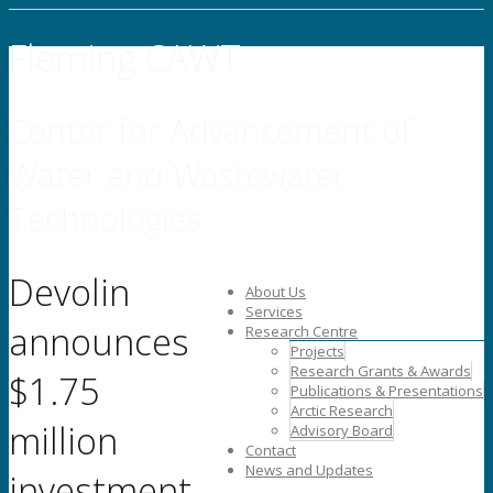
Fleming CAWT
Center for Advancement of
Water and Wastewater
Technologies
Devolin
About Us
Services
announces
Research Centre
Projects
Research Grants & Awards
$1.75
Publications & Presentations
Arctic Research
million
Advisory Board
Contact
News and Updates
investment