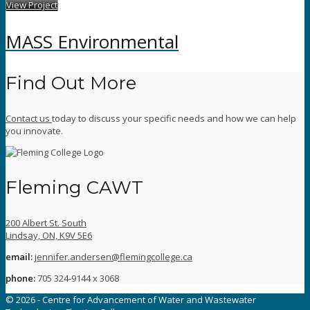
View Project
MASS Environmental
Find Out More
Contact us
today to discuss your specific needs and how we can help
you innovate.
Fleming CAWT
200 Albert St. South
Lindsay, ON, K9V 5E6
email:
jennifer.andersen@flemingcollege.ca
phone:
705 324-9144 x 3068
© 2026 - Centre for Advancement of Water and Wastewater