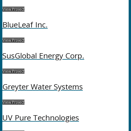
View Project
BlueLeaf Inc.
View Project
SusGlobal Energy Corp.
View Project
Greyter Water Systems
View Project
UV Pure Technologies