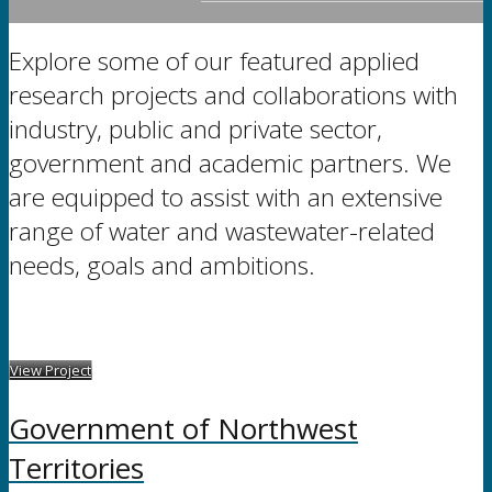
Explore some of our featured applied
research projects and collaborations with
industry, public and private sector,
government and academic partners. We
are equipped to assist with an extensive
range of water and wastewater-related
needs, goals and ambitions.
View Project
Government of Northwest
Territories