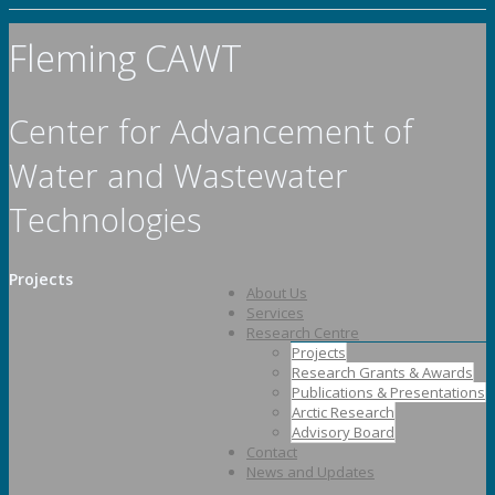
Fleming CAWT
Center for Advancement of
Water and Wastewater
Technologies
Projects
About Us
Services
Research Centre
Projects
Research Grants & Awards
Publications & Presentations
Arctic Research
Advisory Board
Contact
News and Updates