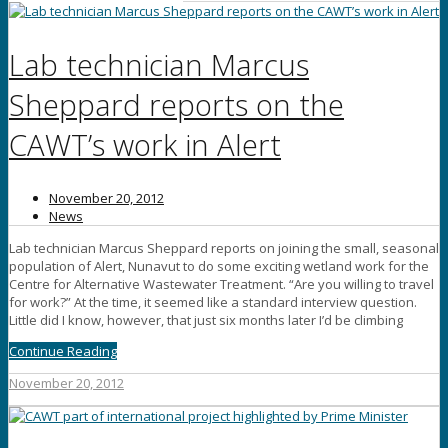
Lab technician Marcus
Sheppard reports on the
CAWT’s work in Alert
November 20, 2012
News
Lab technician Marcus Sheppard reports on joining the small, seasonal
population of Alert, Nunavut to do some exciting wetland work for the
Centre for Alternative Wastewater Treatment. “Are you willing to travel
for work?” At the time, it seemed like a standard interview question.
Little did I know, however, that just six months later I’d be climbing
Continue Reading
November 20, 2012