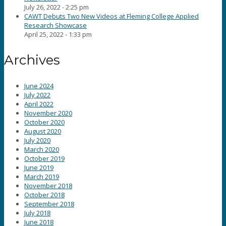
July 26, 2022 - 2:25 pm
CAWT Debuts Two New Videos at Fleming College Applied
Research Showcase
April 25, 2022 - 1:33 pm
Archives
June 2024
July 2022
April 2022
November 2020
October 2020
August 2020
July 2020
March 2020
October 2019
June 2019
March 2019
November 2018
October 2018
September 2018
July 2018
June 2018