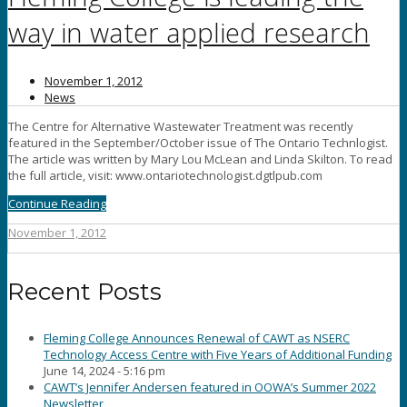
way in water applied research
November 1, 2012
News
The Centre for Alternative Wastewater Treatment was recently
featured in the September/October issue of The Ontario Technlogist.
The article was written by Mary Lou McLean and Linda Skilton. To read
the full article, visit: www.ontariotechnologist.dgtlpub.com
Continue Reading
November 1, 2012
Recent Posts
Fleming College Announces Renewal of CAWT as NSERC
Technology Access Centre with Five Years of Additional Funding
June 14, 2024 - 5:16 pm
CAWT’s Jennifer Andersen featured in OOWA’s Summer 2022
Newsletter