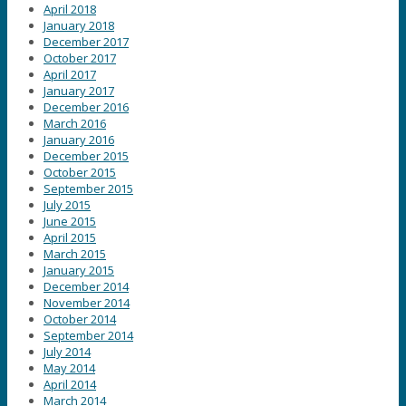
April 2018
January 2018
December 2017
October 2017
April 2017
January 2017
December 2016
March 2016
January 2016
December 2015
October 2015
September 2015
July 2015
June 2015
April 2015
March 2015
January 2015
December 2014
November 2014
October 2014
September 2014
July 2014
May 2014
April 2014
March 2014