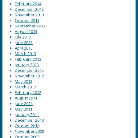
February 2014
December 2013
November 2013
October 2013
September 2013
August 2013
July 2013
June 2013
April 2013
March 2013
February 2013
January 2013
December 2012
November 2012
May 2012
March 2012
February 2012
August 2011
June 2011
May 2011
January 2011
December 2010
October 2010
November 2009
October 2009