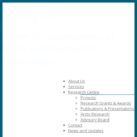
Fleming CAWT
Center for Advancement of
Water and Wastewater
Technologies
About Us
Services
Research Centre
Projects
Research Grants & Awards
Publications & Presentations
Arctic Research
Advisory Board
Contact
News and Updates