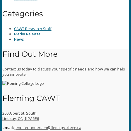
Categories
CAWT Research Staff
Media Release
News
Find Out More
Contact us
today to discuss your specific needs and how we can help
you innovate.
Fleming CAWT
200 Albert St. South
Lindsay, ON, K9V 5E6
email:
jennifer.andersen@flemingcollege.ca