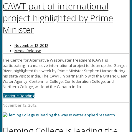
CAWT part of international
project highlighted by Prime
Minister
November 12, 2012
Media Release
The Centre for Alternative Wastewater Treatment (CAWT) is
participating in a massive international project to clean up the Ganges
River, highlighted this week by Prime Minister Stephen Harper during
his state visit to India. The CAWT, in partnership with the Ontario Clean
Water Agency, Centennial College, Confederation College, and
Northern College, will lead the Canada-India
Continue Reading
November 12, 2012
Fleming College is leading the