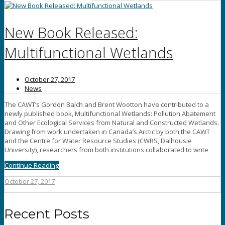
New Book Released:
Multifunctional Wetlands
October 27, 2017
News
The CAWT’s Gordon Balch and Brent Wootton have contributed to a
newly published book, Multifunctional Wetlands: Pollution Abatement
and Other Ecological Services from Natural and Constructed Wetlands.
Drawing from work undertaken in Canada’s Arctic by both the CAWT
and the Centre for Water Resource Studies (CWRS, Dalhousie
University), researchers from both institutions collaborated to write
Continue Reading
October 27, 2017
Recent Posts