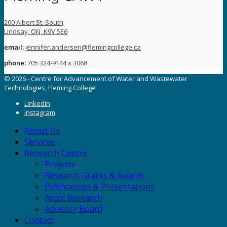
200 Albert St. South
Lindsay, ON, K9V 5E6
email:
jennifer.andersen@flemingcollege.ca
phone:
705 324-9144 x 3068
© 2026 - Centre for Advancement of Water and Wastewater
Technologies, Fleming College
LinkedIn
Instagram
About Us
Services
Research Centre
Projects
Research Grants & Awards
Publications & Presentations
Arctic Research
Advisory Board
Contact