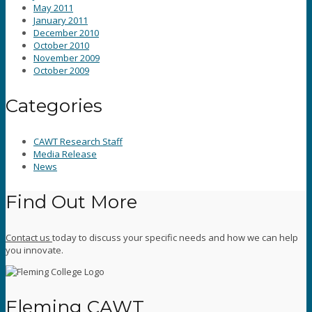
May 2011
January 2011
December 2010
October 2010
November 2009
October 2009
Categories
CAWT Research Staff
Media Release
News
Find Out More
Contact us
today to discuss your specific needs and how we can help
you innovate.
Fleming CAWT