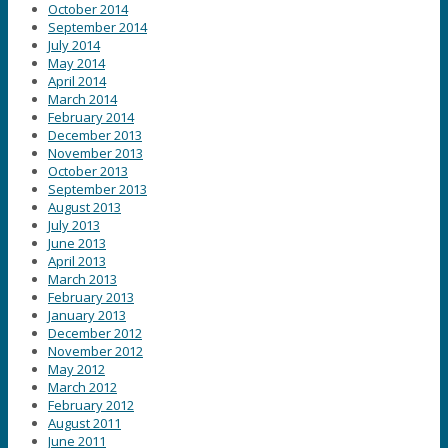
October 2014
September 2014
July 2014
May 2014
April 2014
March 2014
February 2014
December 2013
November 2013
October 2013
September 2013
August 2013
July 2013
June 2013
April 2013
March 2013
February 2013
January 2013
December 2012
November 2012
May 2012
March 2012
February 2012
August 2011
June 2011