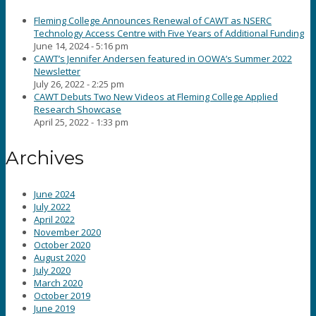
Fleming College Announces Renewal of CAWT as NSERC
Technology Access Centre with Five Years of Additional Funding
June 14, 2024 - 5:16 pm
CAWT’s Jennifer Andersen featured in OOWA’s Summer 2022
Newsletter
July 26, 2022 - 2:25 pm
CAWT Debuts Two New Videos at Fleming College Applied
Research Showcase
April 25, 2022 - 1:33 pm
Archives
June 2024
July 2022
April 2022
November 2020
October 2020
August 2020
July 2020
March 2020
October 2019
June 2019