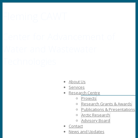
Fleming CAWT
Center for Advancement of
Water and Wastewater
Technologies
About Us
Services
Research Centre
Projects
Research Grants & Awards
Publications & Presentations
Arctic Research
Advisory Board
Contact
News and Updates