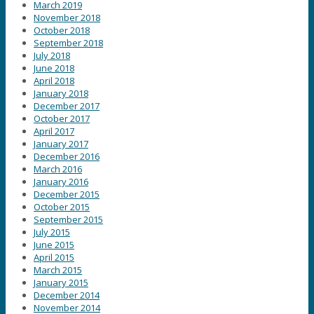
March 2019
November 2018
October 2018
September 2018
July 2018
June 2018
April 2018
January 2018
December 2017
October 2017
April 2017
January 2017
December 2016
March 2016
January 2016
December 2015
October 2015
September 2015
July 2015
June 2015
April 2015
March 2015
January 2015
December 2014
November 2014