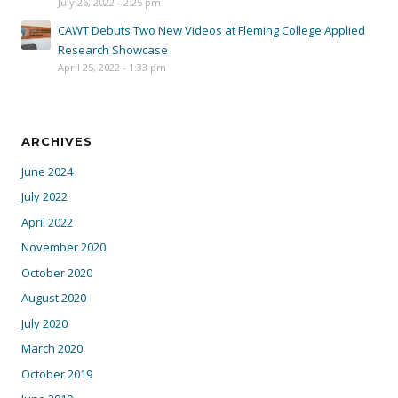
July 26, 2022 - 2:25 pm
CAWT Debuts Two New Videos at Fleming College Applied
Research Showcase
April 25, 2022 - 1:33 pm
ARCHIVES
June 2024
July 2022
April 2022
November 2020
October 2020
August 2020
July 2020
March 2020
October 2019