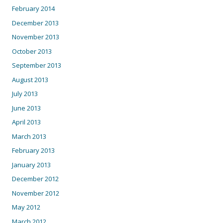
February 2014
December 2013
November 2013
October 2013
September 2013
August 2013
July 2013
June 2013
April 2013
March 2013
February 2013
January 2013
December 2012
November 2012
May 2012
March 2012