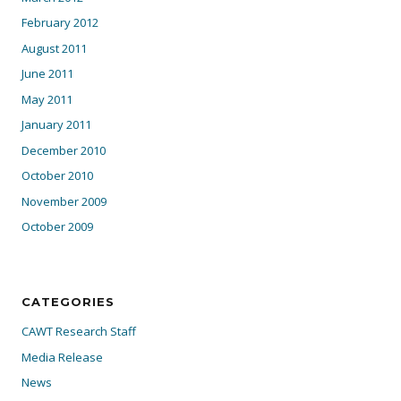
February 2012
August 2011
June 2011
May 2011
January 2011
December 2010
October 2010
November 2009
October 2009
CATEGORIES
CAWT Research Staff
Media Release
News