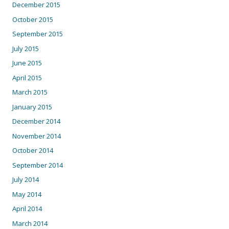
December 2015
October 2015
September 2015
July 2015
June 2015
April 2015
March 2015
January 2015
December 2014
November 2014
October 2014
September 2014
July 2014
May 2014
April 2014
March 2014