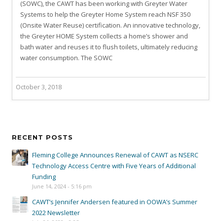
(SOWC), the CAWT has been working with Greyter Water
Systems to help the Greyter Home System reach NSF 350
(Onsite Water Reuse) certification. An innovative technology,
the Greyter HOME System collects a home’s shower and
bath water and reuses it to flush toilets, ultimately reducing
water consumption. The SOWC
October 3, 2018
RECENT POSTS
Fleming College Announces Renewal of CAWT as NSERC
Technology Access Centre with Five Years of Additional
Funding
June 14, 2024 - 5:16 pm
CAWT’s Jennifer Andersen featured in OOWA’s Summer
2022 Newsletter