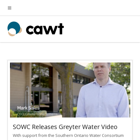
SOWC Releases Greyter Water Video
With support from the Southern Ontario Water Consortium