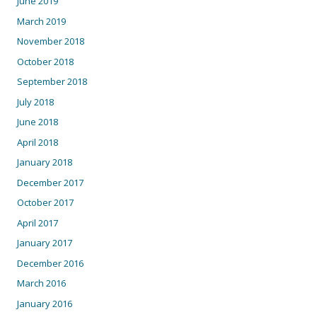
June 2019
March 2019
November 2018
October 2018
September 2018
July 2018
June 2018
April 2018
January 2018
December 2017
October 2017
April 2017
January 2017
December 2016
March 2016
January 2016