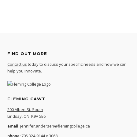
FIND OUT MORE
Contact us
today to discuss your specific needs and how we can
help you innovate.
FLEMING CAWT
200 Albert St. South
Lindsay, ON, K9V 5E6
email:
jennifer.andersen@flemingcollege.ca
phone:
705 324-9144 x 3068