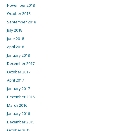
November 2018
October 2018
September 2018
July 2018
June 2018
April 2018
January 2018
December 2017
October 2017
April 2017
January 2017
December 2016
March 2016
January 2016
December 2015
October 2015