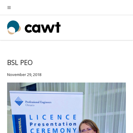
BSL PEO
November 29, 2018