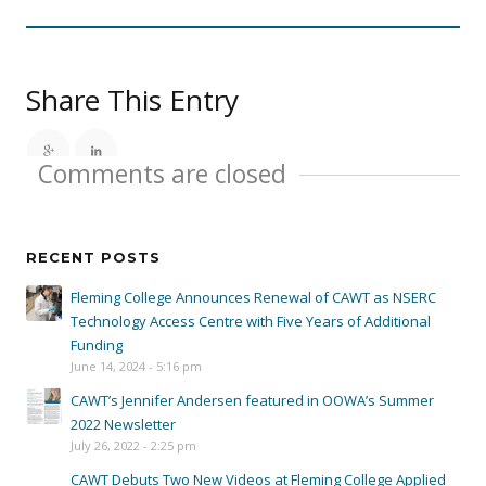
Share This Entry
Comments are closed
RECENT POSTS
Fleming College Announces Renewal of CAWT as NSERC
Technology Access Centre with Five Years of Additional
Funding
June 14, 2024 - 5:16 pm
CAWT’s Jennifer Andersen featured in OOWA’s Summer
2022 Newsletter
July 26, 2022 - 2:25 pm
CAWT Debuts Two New Videos at Fleming College Applied