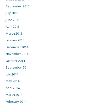
September 2015
July 2015
June 2015
April 2015
March 2015
January 2015
December 2014
November 2014
October 2014
September 2014
July 2014
May 2014
April 2014
March 2014
February 2014