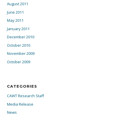
August 2011
June 2011
May 2011
January 2011
December 2010
October 2010
November 2009
October 2009
CATEGORIES
CAWT Research Staff
Media Release
News