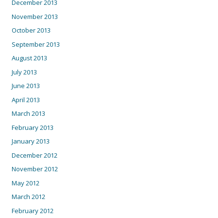
December 2013
November 2013
October 2013
September 2013
August 2013
July 2013
June 2013
April 2013
March 2013
February 2013
January 2013
December 2012
November 2012
May 2012
March 2012
February 2012