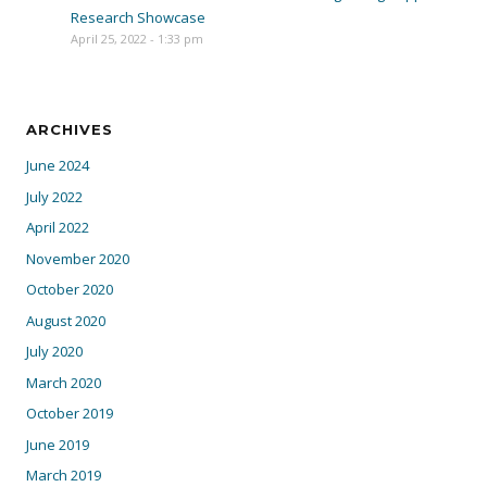
Research Showcase
April 25, 2022 - 1:33 pm
ARCHIVES
June 2024
July 2022
April 2022
November 2020
October 2020
August 2020
July 2020
March 2020
October 2019
June 2019
March 2019