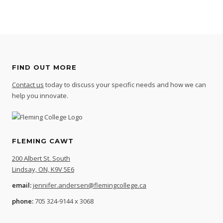
FIND OUT MORE
Contact us
today to discuss your specific needs and how we can
help you innovate.
FLEMING CAWT
200 Albert St. South
Lindsay, ON, K9V 5E6
email:
jennifer.andersen@flemingcollege.ca
phone:
705 324-9144 x 3068