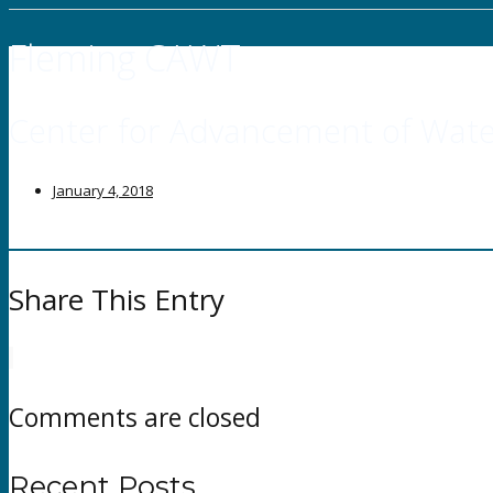
Fleming CAWT
Center for Advancement of Wate
January 4, 2018
Share This Entry
Comments are closed
Recent Posts