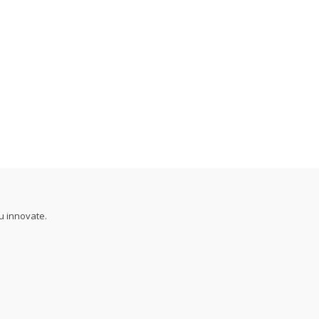
u innovate.