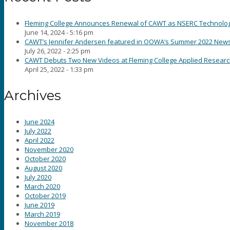
Fleming College Announces Renewal of CAWT as NSERC Technology 
June 14, 2024 - 5:16 pm
CAWT’s Jennifer Andersen featured in OOWA’s Summer 2022 News
July 26, 2022 - 2:25 pm
CAWT Debuts Two New Videos at Fleming College Applied Resear
April 25, 2022 - 1:33 pm
Archives
June 2024
July 2022
April 2022
November 2020
October 2020
August 2020
July 2020
March 2020
October 2019
June 2019
March 2019
November 2018