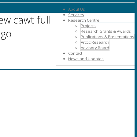
About Us
Services
ew cawt full
Research Centre
Projects
ogo
Research Grants & Awards
Publications & Presentations
Arctic Research
Advisory Board
Contact
News and Updates