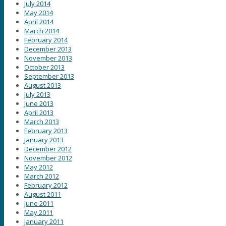
July 2014
May 2014
April 2014
March 2014
February 2014
December 2013
November 2013
October 2013
September 2013
August 2013
July 2013
June 2013
April 2013
March 2013
February 2013
January 2013
December 2012
November 2012
May 2012
March 2012
February 2012
August 2011
June 2011
May 2011
January 2011