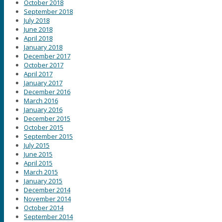
October 2018
September 2018
July 2018
June 2018
April 2018
January 2018
December 2017
October 2017
April 2017
January 2017
December 2016
March 2016
January 2016
December 2015
October 2015
September 2015
July 2015
June 2015
April 2015
March 2015
January 2015
December 2014
November 2014
October 2014
September 2014