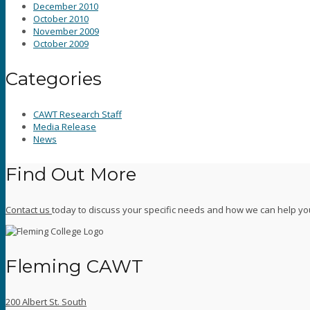
December 2010
October 2010
November 2009
October 2009
Categories
CAWT Research Staff
Media Release
News
Find Out More
Contact us
today to discuss your specific needs and how we can help yo
Fleming CAWT
200 Albert St. South