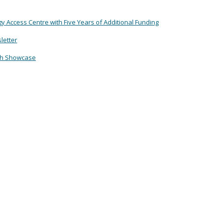
Access Centre with Five Years of Additional Funding
letter
ch Showcase