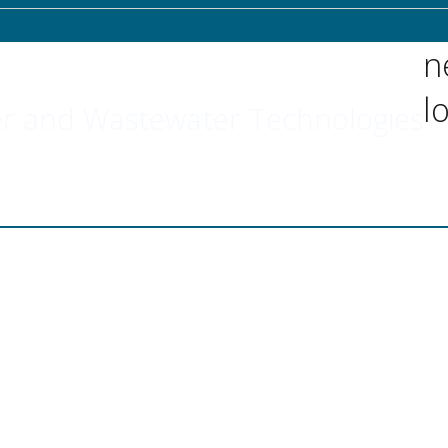
n
l
r and Wastewater Technologies