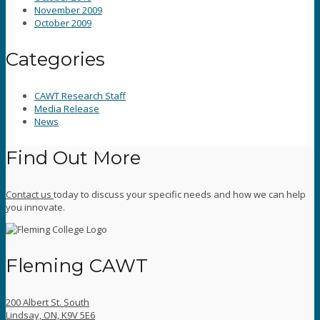
November 2009
October 2009
Categories
CAWT Research Staff
Media Release
News
Find Out More
Contact us
today to discuss your specific needs and how we can help
you innovate.
Fleming CAWT
200 Albert St. South
Lindsay, ON, K9V 5E6