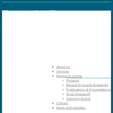
Fleming CAWT
Center for Advancement of
Water and Wastewater
Technologies
About Us
Services
Research Centre
Projects
Research Grants & Awards
Publications & Presentations
Arctic Research
Advisory Board
Contact
News and Updates