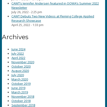
CAWT’s Jennifer Andersen featured in OOWA’s Summer 2022
Newsletter
July 26, 2022 - 2:25 pm
CAWT Debuts Two New Videos at Fleming College Applied
Research Showcase
April 25, 2022 - 1:33 pm
Archives
June 2024
July 2022
April 2022
November 2020
October 2020
August 2020
July 2020
March 2020
October 2019
June 2019
March 2019
November 2018
October 2018
September 2018