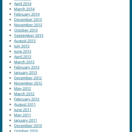
April 2014
March 2014
February 2014
December 2013
November 2013
October 2013
September 2013
August 2013
July 2013
June 2013
April 2013
March 2013
February 2013
January 2013
December 2012
November 2012
May 2012
March 2012
February 2012
August 2011
June 2011
May 2011
January 2011
December 2010
October 2010