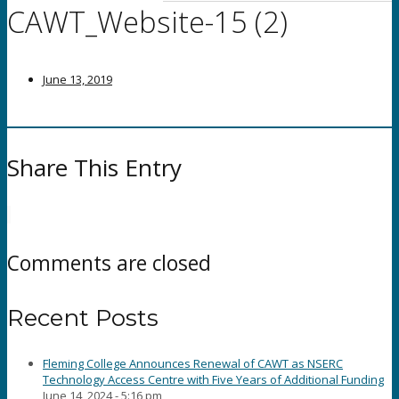
CAWT_Website-15 (2)
June 13, 2019
Share This Entry
Comments are closed
Recent Posts
Fleming College Announces Renewal of CAWT as NSERC
Technology Access Centre with Five Years of Additional Funding
June 14, 2024 - 5:16 pm