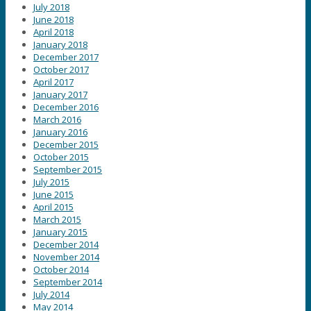
July 2018
June 2018
April 2018
January 2018
December 2017
October 2017
April 2017
January 2017
December 2016
March 2016
January 2016
December 2015
October 2015
September 2015
July 2015
June 2015
April 2015
March 2015
January 2015
December 2014
November 2014
October 2014
September 2014
July 2014
May 2014