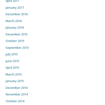
April 2017
January 2017
December 2016
March 2016
January 2016
December 2015
October 2015
September 2015
July 2015
June 2015
April 2015
March 2015
January 2015
December 2014
November 2014
October 2014