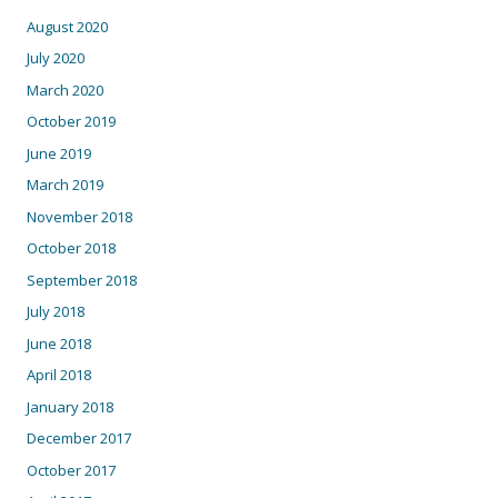
August 2020
July 2020
March 2020
October 2019
June 2019
March 2019
November 2018
October 2018
September 2018
July 2018
June 2018
April 2018
January 2018
December 2017
October 2017