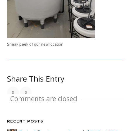
Sneak peek of our new location
Share This Entry
Comments are closed
RECENT POSTS