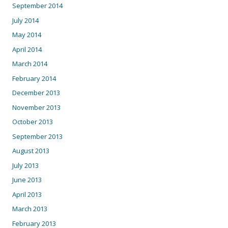
September 2014
July 2014
May 2014
April 2014
March 2014
February 2014
December 2013
November 2013
October 2013
September 2013
August 2013
July 2013
June 2013
April 2013
March 2013
February 2013