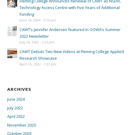
Fleming College Announces Renewal of CAWT as NSERC
Technology Access Centre with Five Years of Additional
Funding
June 14, 2024 - 5:16 pm
CAWT’s Jennifer Andersen featured in OOWA’s Summer
2022 Newsletter
July 26, 2022 - 2:25 pm
CAWT Debuts Two New Videos at Fleming College Applied
Research Showcase
April 25, 2022 - 1:33 pm
ARCHIVES
June 2024
July 2022
April 2022
November 2020
October 2020