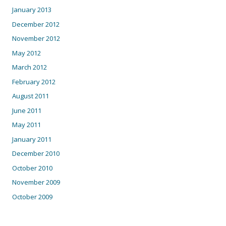
January 2013
December 2012
November 2012
May 2012
March 2012
February 2012
August 2011
June 2011
May 2011
January 2011
December 2010
October 2010
November 2009
October 2009