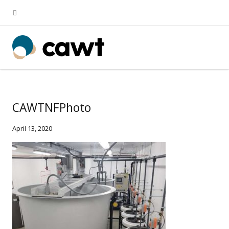
CAWTNFPhoto
April 13, 2020