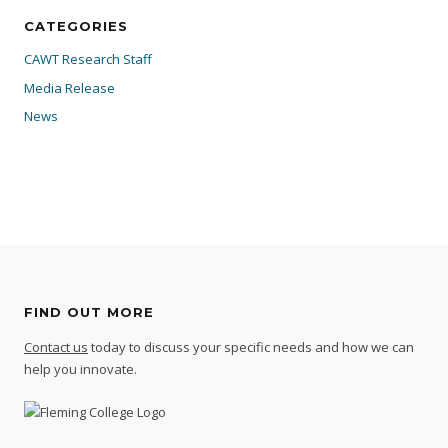
CATEGORIES
CAWT Research Staff
Media Release
News
FIND OUT MORE
Contact us
today to discuss your specific needs and how we can
help you innovate.