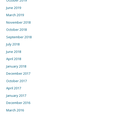
October 2019
June 2019
March 2019
November 2018
October 2018
September 2018
July 2018
June 2018
April 2018
January 2018
December 2017
October 2017
April 2017
January 2017
December 2016
March 2016