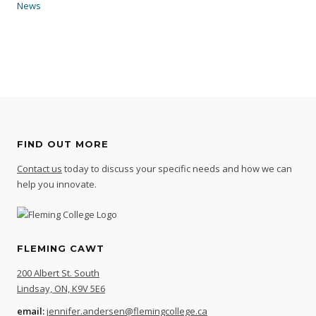
News
FIND OUT MORE
Contact us
today to discuss your specific needs and how we can
help you innovate.
FLEMING CAWT
200 Albert St. South
Lindsay, ON, K9V 5E6
email:
jennifer.andersen@flemingcollege.ca