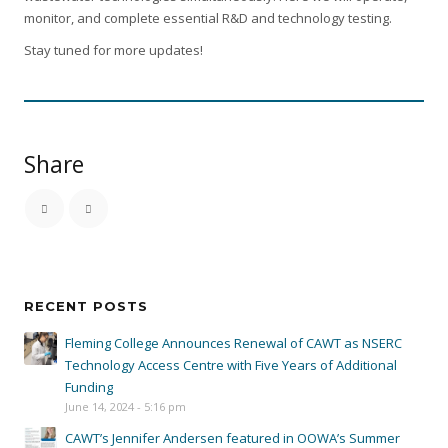
monitor, and complete essential R&D and technology testing.
Stay tuned for more updates!
Share
RECENT POSTS
Fleming College Announces Renewal of CAWT as NSERC
Technology Access Centre with Five Years of Additional
Funding
June 14, 2024 - 5:16 pm
CAWT’s Jennifer Andersen featured in OOWA’s Summer