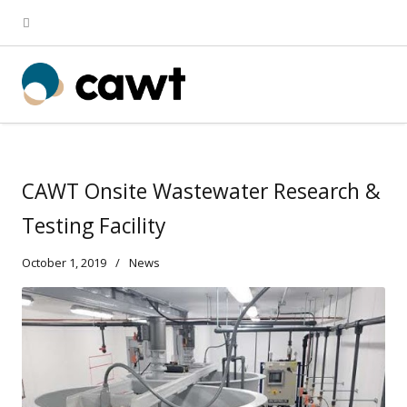
CAWT Onsite Wastewater Research &
Testing Facility
October 1, 2019
News