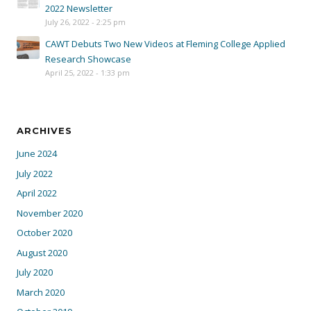
2022 Newsletter
July 26, 2022 - 2:25 pm
CAWT Debuts Two New Videos at Fleming College Applied
Research Showcase
April 25, 2022 - 1:33 pm
ARCHIVES
June 2024
July 2022
April 2022
November 2020
October 2020
August 2020
July 2020
March 2020