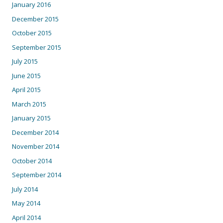
January 2016
December 2015
October 2015
September 2015
July 2015
June 2015
April 2015
March 2015
January 2015
December 2014
November 2014
October 2014
September 2014
July 2014
May 2014
April 2014