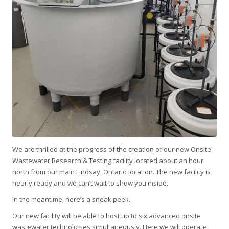
We are thrilled at the progress of the creation of our new Onsite
Wastewater Research & Testing facility located about an hour
north from our main Lindsay, Ontario location. The new facility is
nearly ready and we can’t wait to show you inside.
In the meantime, here’s a sneak peek.
Our new facility will be able to host up to six advanced onsite
wastewater technologies simultaneously. Here we will operate,