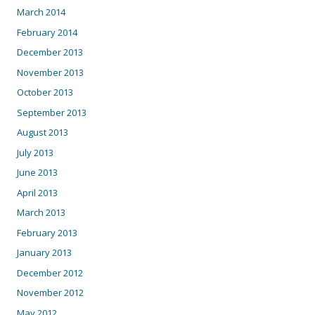
March 2014
February 2014
December 2013
November 2013
October 2013
September 2013
August 2013
July 2013
June 2013
April 2013
March 2013
February 2013
January 2013
December 2012
November 2012
May 2012