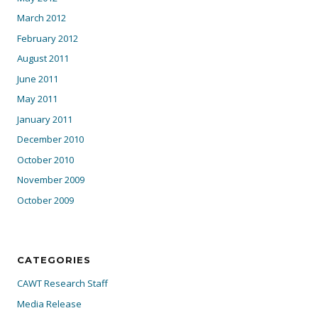
March 2012
February 2012
August 2011
June 2011
May 2011
January 2011
December 2010
October 2010
November 2009
October 2009
CATEGORIES
CAWT Research Staff
Media Release