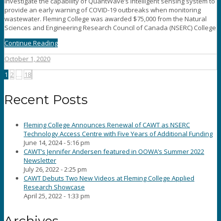
investigate the capability of QuantWave’s intelligent sensing system to
provide an early warning of COVID-19 outbreaks when monitoring
wastewater. Fleming College was awarded $75,000 from the Natural
Sciences and Engineering Research Council of Canada (NSERC) College
Continue Reading
October 1, 2020
Posts
1
2
…
18
pagination
Recent Posts
Fleming College Announces Renewal of CAWT as NSERC
Technology Access Centre with Five Years of Additional Funding
June 14, 2024 - 5:16 pm
CAWT’s Jennifer Andersen featured in OOWA’s Summer 2022
Newsletter
July 26, 2022 - 2:25 pm
CAWT Debuts Two New Videos at Fleming College Applied
Research Showcase
April 25, 2022 - 1:33 pm
Archives