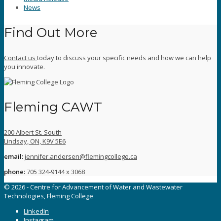
News
Find Out More
Contact us
today to discuss your specific needs and how we can help
you innovate.
Fleming CAWT
200 Albert St. South
Lindsay, ON, K9V 5E6
email:
jennifer.andersen@flemingcollege.ca
phone:
705 324-9144 x 3068
© 2026 - Centre for Advancement of Water and Wastewater
Technologies, Fleming College
LinkedIn
Instagram