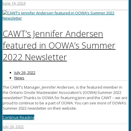
June 14, 2024
CAWT’s Jennifer Andersen
featured in OOWA’s Summer
2022 Newsletter
July 26, 2022
News
The CAWT’s Manager, Jennifer Andersen, is the featured member in
the Ontario Onsite Wastewater Association’s (OOWA) Summer 2022
newsletter! Thanks to OOWA for featuring Jenn and the CAWT – we are
proud to continue to be a part of OOWA. You can see more of OOWA’s
Summer 2022 newsletter on their website.
Continue Reading
July 26, 2022