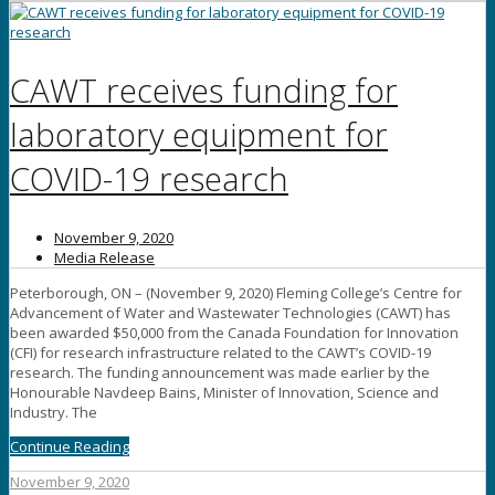
CAWT receives funding for
laboratory equipment for
COVID-19 research
November 9, 2020
Media Release
Peterborough, ON – (November 9, 2020) Fleming College’s Centre for
Advancement of Water and Wastewater Technologies (CAWT) has
been awarded $50,000 from the Canada Foundation for Innovation
(CFI) for research infrastructure related to the CAWT’s COVID-19
research. The funding announcement was made earlier by the
Honourable Navdeep Bains, Minister of Innovation, Science and
Industry. The
Continue Reading
November 9, 2020