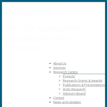
Fleming CAWT
Center for Advancement of
Water and Wastewater
Technologies
About Us
Services
Research Centre
Projects
Research Grants & Awards
Publications & Presentations
Arctic Research
Advisory Board
Contact
News and Updates