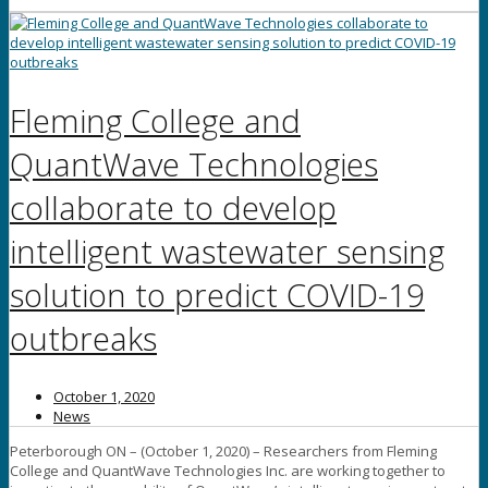
Fleming College and
QuantWave Technologies
collaborate to develop
intelligent wastewater sensing
solution to predict COVID-19
outbreaks
October 1, 2020
News
Peterborough ON – (October 1, 2020) – Researchers from Fleming
College and QuantWave Technologies Inc. are working together to