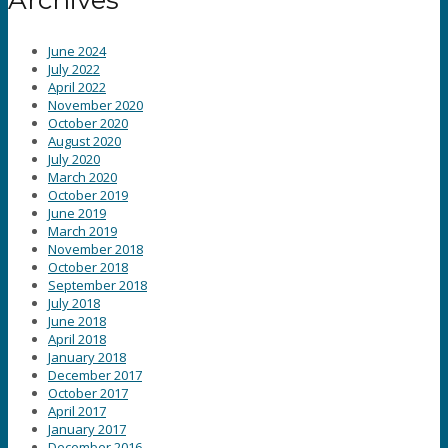
June 2024
July 2022
April 2022
November 2020
October 2020
August 2020
July 2020
March 2020
October 2019
June 2019
March 2019
November 2018
October 2018
September 2018
July 2018
June 2018
April 2018
January 2018
December 2017
October 2017
April 2017
January 2017
December 2016