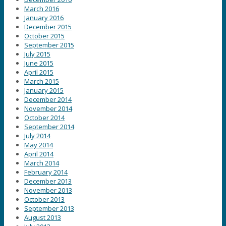
March 2016
January 2016
December 2015
October 2015
September 2015
July 2015
June 2015
April 2015
March 2015
January 2015
December 2014
November 2014
October 2014
September 2014
July 2014
May 2014
April 2014
March 2014
February 2014
December 2013
November 2013
October 2013
September 2013
August 2013