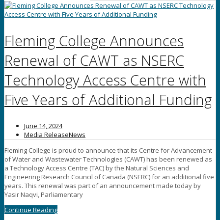
Fleming College Announces
Renewal of CAWT as NSERC
Technology Access Centre with
Five Years of Additional Funding
June 14, 2024
Media Release
News
Fleming College is proud to announce that its Centre for Advancement
of Water and Wastewater Technologies (CAWT) has been renewed as
a Technology Access Centre (TAC) by the Natural Sciences and
Engineering Research Council of Canada (NSERC) for an additional five
years. This renewal was part of an announcement made today by
Yasir Naqvi, Parliamentary
Continue Reading