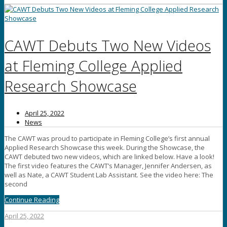
CAWT Debuts Two New Videos
at Fleming College Applied
Research Showcase
April 25, 2022
News
The CAWT was proud to participate in Fleming College’s first annual
Applied Research Showcase this week. During the Showcase, the
CAWT debuted two new videos, which are linked below. Have a look!
The first video features the CAWT’s Manager, Jennifer Andersen, as
well as Nate, a CAWT Student Lab Assistant. See the video here: The
second
Continue Reading
April 25, 2022