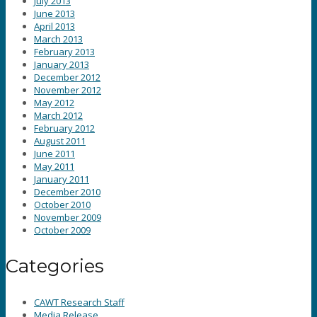
July 2013
June 2013
April 2013
March 2013
February 2013
January 2013
December 2012
November 2012
May 2012
March 2012
February 2012
August 2011
June 2011
May 2011
January 2011
December 2010
October 2010
November 2009
October 2009
Categories
CAWT Research Staff
Media Release