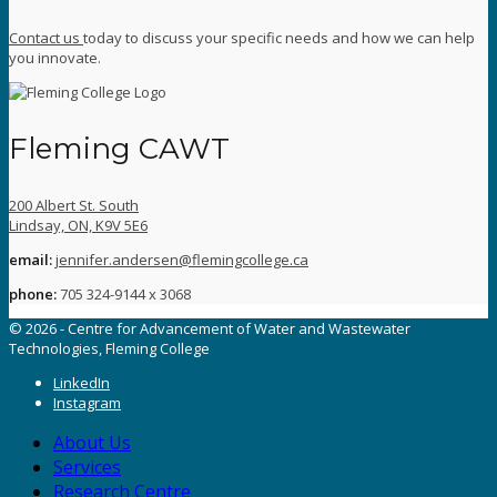
Contact us
today to discuss your specific needs and how we can help
you innovate.
Fleming CAWT
200 Albert St. South
Lindsay, ON, K9V 5E6
email:
jennifer.andersen@flemingcollege.ca
phone:
705 324-9144 x 3068
© 2026 - Centre for Advancement of Water and Wastewater
Technologies, Fleming College
LinkedIn
Instagram
About Us
Services
Research Centre