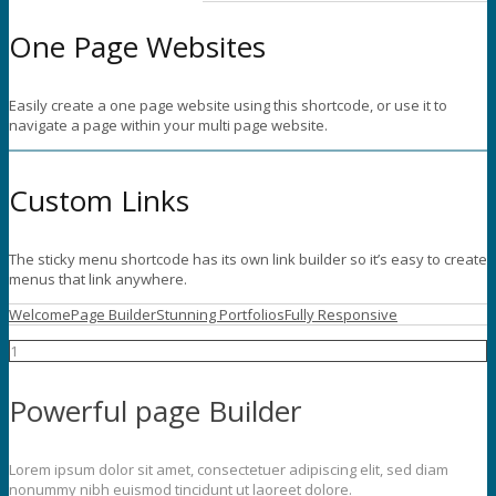
One Page Websites
Easily create a one page website using this shortcode, or use it to
navigate a page within your multi page website.
Custom Links
The sticky menu shortcode has its own link builder so it’s easy to create
menus that link anywhere.
Welcome
Page Builder
Stunning Portfolios
Fully Responsive
1
Powerful page Builder
Lorem ipsum dolor sit amet, consectetuer adipiscing elit, sed diam
nonummy nibh euismod tincidunt ut laoreet dolore.