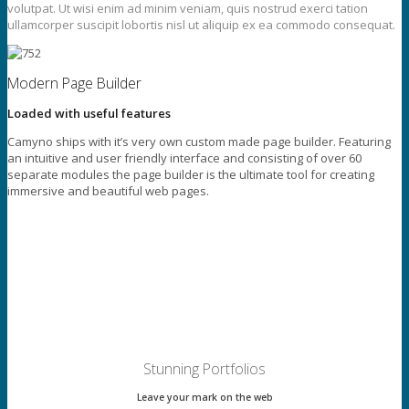
volutpat. Ut wisi enim ad minim veniam, quis nostrud exerci tation
ullamcorper suscipit lobortis nisl ut aliquip ex ea commodo consequat.
Modern Page Builder
Loaded with useful features
Camyno ships with it’s very own custom made page builder. Featuring
an intuitive and user friendly interface and consisting of over 60
separate modules the page builder is the ultimate tool for creating
immersive and beautiful web pages.
Stunning Portfolios
Leave your mark on the web