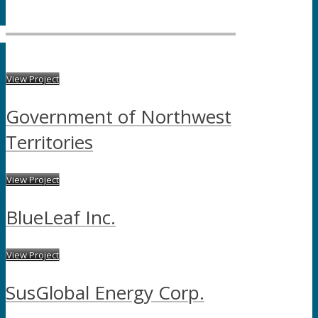
View Project
Government of Northwest
Territories
View Project
BlueLeaf Inc.
View Project
SusGlobal Energy Corp.