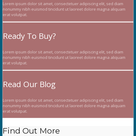
Lorem ipsum dolor sit amet, consectetuer adipiscing elit, sed diam
nonummy nibh euismod tincidunt ut laoreet dolore magna aliquam
erat volutpat.
Ready To Buy?
Lorem ipsum dolor sit amet, consectetuer adipiscing elit, sed diam
nonummy nibh euismod tincidunt ut laoreet dolore magna aliquam
erat volutpat.
Read Our Blog
Lorem ipsum dolor sit amet, consectetuer adipiscing elit, sed diam
nonummy nibh euismod tincidunt ut laoreet dolore magna aliquam
erat volutpat.
Find Out More