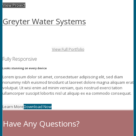
View Project
Greyter Water Systems
View Full Portfolio
Fully Responsive
Looks stunning on every device
Lorem ipsum dolor sit amet, consectetuer adipiscing elit, sed diam
nonummy nibh euismod tincidunt ut laoreet dolore magna aliquam erat
volutpat. Ut wisi enim ad minim veniam, quis nostrud exerci tation
ullamcorper suscipit lobortis nisl ut aliquip ex ea commodo consequat.
Learn More
Download Now
Have Any Questions?