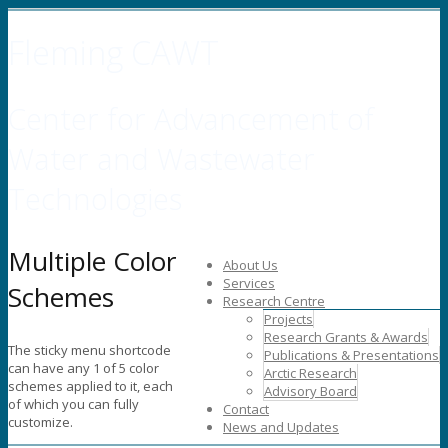
Fleming CAWT
Center for Advancement of
Water and Wastewater
Technologies
Multiple Color
About Us
Services
Schemes
Research Centre
Projects
Research Grants & Awards
The sticky menu shortcode
Publications & Presentations
can have any 1 of 5 color
Arctic Research
schemes applied to it, each
Advisory Board
of which you can fully
Contact
customize.
News and Updates