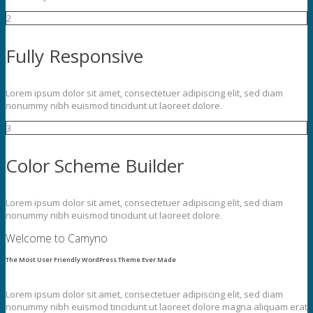
2
Fully Responsive
Lorem ipsum dolor sit amet, consectetuer adipiscing elit, sed diam
nonummy nibh euismod tincidunt ut laoreet dolore.
3
Color Scheme Builder
Lorem ipsum dolor sit amet, consectetuer adipiscing elit, sed diam
nonummy nibh euismod tincidunt ut laoreet dolore.
Welcome to Camyno
The Most User Friendly WordPress Theme Ever Made
Lorem ipsum dolor sit amet, consectetuer adipiscing elit, sed diam
nonummy nibh euismod tincidunt ut laoreet dolore magna aliquam erat