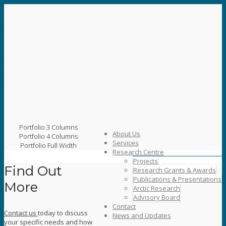
Fleming CAWT
Center for Advancement of
Water and Wastewater
Technologies
Portfolio 3 Columns
About Us
Portfolio 4 Columns
Services
Portfolio Full Width
Research Centre
Projects
Find Out
Research Grants & Awards
Publications & Presentations
More
Arctic Research
Advisory Board
Contact
Contact us
today to discuss
News and Updates
your specific needs and how