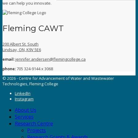
we can help you innovate.
Fleming CAWT
200 Albert St. South
Lindsay, ON, K9V 5E6
email:
jennifer.andersen@flemingcollege.ca
phone:
705 324-9144 x 3068
© 2026 - Centre for Advancement of Water and Wastewater
Technologies, Fleming College
LinkedIn
Instagram
About Us
Services
Research Centre
Projects
Research Grants & Awards