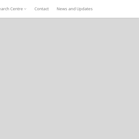
arch Centre
Contact
News and Updates