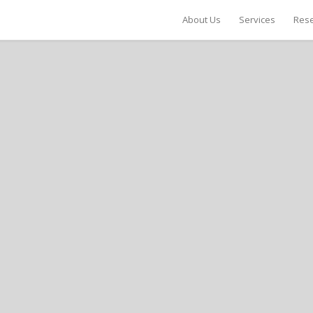
About Us
Services
Rese