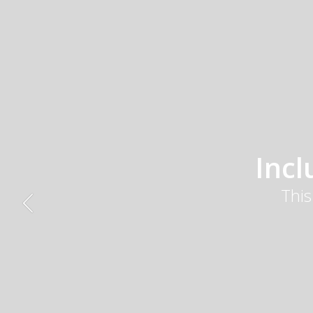
Inc
This