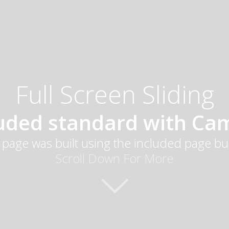
Full Screen Sliding
luded standard with Ca
 page was built using the included page bu
Scroll Down For More