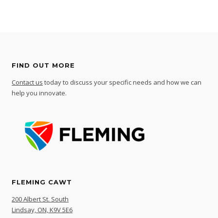
FIND OUT MORE
Contact us
today to discuss your specific needs and how we can
help you innovate.
FLEMING CAWT
200 Albert St. South
Lindsay, ON, K9V 5E6