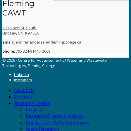
Fleming
CAWT
200 Albert St. South
Lindsay, ON, K9V 5E6
email:
jennifer.andersen@flemingcollege.ca
phone:
705 324-9144 x 3068
© 2026 - Centre for Advancement of Water and Wastewater
Technologies, Fleming College
LinkedIn
Instagram
About Us
Services
Research Centre
Projects
Research Grants & Awards
Publications & Presentations
Arctic Research