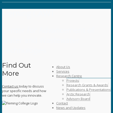
Fleming CAWT
Center for Advancement of
Water and Wastewater
Technologies
Find Out
About Us
Services
More
Research Centre
Projects
Research Grants & Awards
Contact us
today to discuss
Publications & Presentations
your specific needs and how
Arctic Research
we can help you innovate.
Advisory Board
Contact
News and Updates