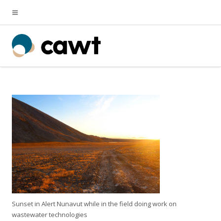
Sunset in Alert Nunavut while in the field doing work on
wastewater technologies