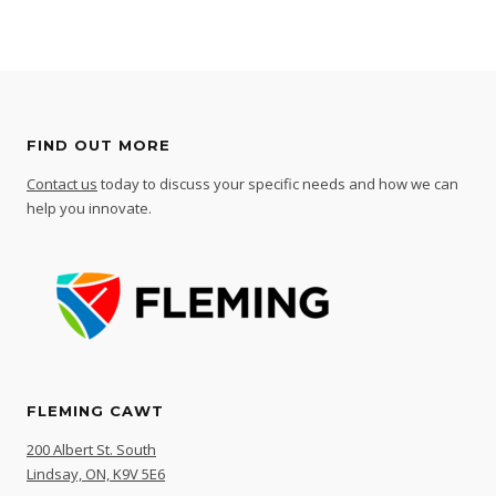
FIND OUT MORE
Contact us
today to discuss your specific needs and how we can
help you innovate.
FLEMING CAWT
200 Albert St. South
Lindsay, ON, K9V 5E6