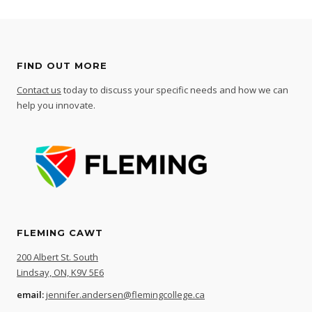
FIND OUT MORE
Contact us
today to discuss your specific needs and how we can
help you innovate.
FLEMING CAWT
200 Albert St. South
Lindsay, ON, K9V 5E6
email:
jennifer.andersen@flemingcollege.ca